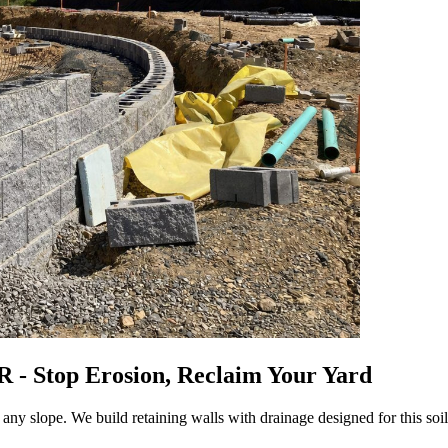
R - Stop Erosion, Reclaim Your Yard
 any slope. We build retaining walls with drainage designed for this so