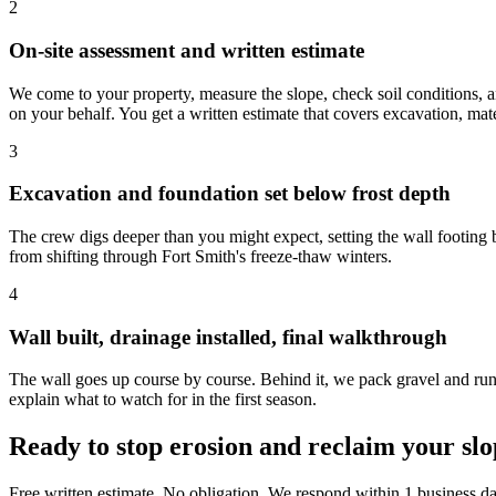
2
On-site assessment and written estimate
We come to your property, measure the slope, check soil conditions, an
on your behalf. You get a written estimate that covers excavation, mate
3
Excavation and foundation set below frost depth
The crew digs deeper than you might expect, setting the wall footing bel
from shifting through Fort Smith's freeze-thaw winters.
4
Wall built, drainage installed, final walkthrough
The wall goes up course by course. Behind it, we pack gravel and run d
explain what to watch for in the first season.
Ready to stop erosion and reclaim your sl
Free written estimate. No obligation. We respond within 1 business da