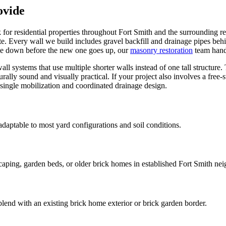
ovide
k for residential properties throughout Fort Smith and the surrounding r
te. Every wall we build includes gravel backfill and drainage pipes behi
ome down before the new one goes up, our
masonry restoration
team hand
all systems that use multiple shorter walls instead of one tall structure
cturally sound and visually practical. If your project also involves a fre
 single mobilization and coordinated drainage design.
daptable to most yard configurations and soil conditions.
ing, garden beds, or older brick homes in established Fort Smith ne
blend with an existing brick home exterior or brick garden border.