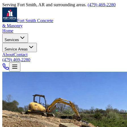
Serving
Fort Smith
,
AR
and surrounding areas.
(479) 469-2280
Fort Smith Concrete
& Masonry
Home
Services
Service Areas
About
Contact
(479) 469-2280