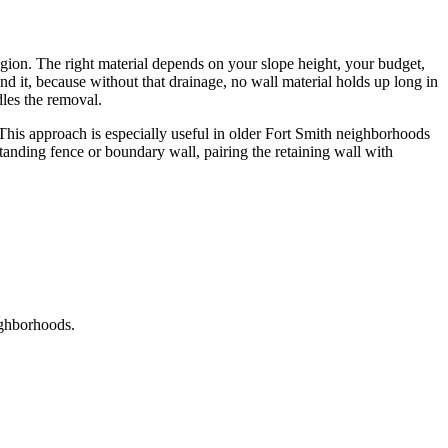
egion. The right material depends on your slope height, your budget,
nd it, because without that drainage, no wall material holds up long in
les the removal.
. This approach is especially useful in older Fort Smith neighborhoods
e-standing fence or boundary wall, pairing the retaining wall with
ighborhoods.