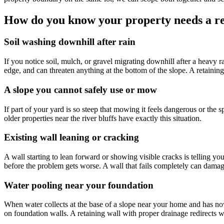
How do you know your property needs a re
Soil washing downhill after rain
If you notice soil, mulch, or gravel migrating downhill after a heavy r
edge, and can threaten anything at the bottom of the slope. A retaini
A slope you cannot safely use or mow
If part of your yard is so steep that mowing it feels dangerous or the s
older properties near the river bluffs have exactly this situation.
Existing wall leaning or cracking
A wall starting to lean forward or showing visible cracks is telling y
before the problem gets worse. A wall that fails completely can damag
Water pooling near your foundation
When water collects at the base of a slope near your home and has nowh
on foundation walls. A retaining wall with proper drainage redirects