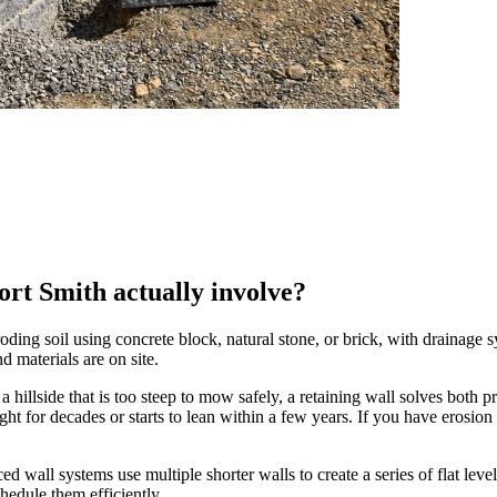
ort Smith actually involve?
ding soil using concrete block, natural stone, or brick, with drainage s
d materials are on site.
 hillside that is too steep to mow safely, a retaining wall solves both p
ight for decades or starts to lean within a few years. If you have eros
ced wall systems use multiple shorter walls to create a series of flat leve
hedule them efficiently.