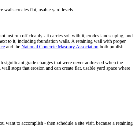
e walls creates flat, usable yard levels.
 just run off cleanly - it carries soil with it, erodes landscaping, and
ext to it, including foundation walls. A retaining wall with proper
ice
and the
National Concrete Masonry Association
both publish
ith significant grade changes that were never addressed when the
 wall stops that erosion and can create flat, usable yard space where
 want to accomplish - then schedule a site visit, because a retaining