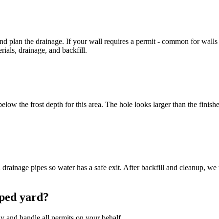
d plan the drainage. If your wall requires a permit - common for walls 
rials, drainage, and backfill.
ow the frost depth for this area. The hole looks larger than the finished
rainage pipes so water has a safe exit. After backfill and cleanup, we 
oped yard?
y and handle all permits on your behalf.