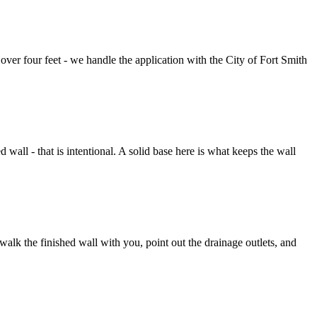
over four feet - we handle the application with the City of Fort Smith
 wall - that is intentional. A solid base here is what keeps the wall
walk the finished wall with you, point out the drainage outlets, and