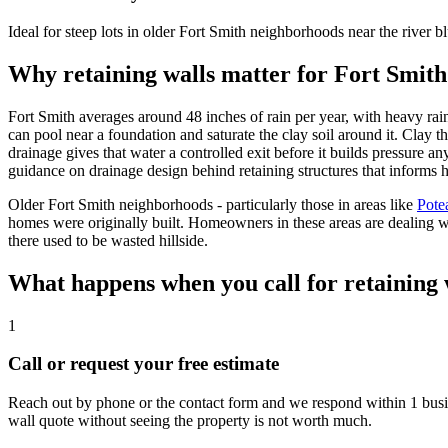
Ideal for steep lots in older Fort Smith neighborhoods near the river bluf
Why retaining walls matter for Fort Smith
Fort Smith averages around 48 inches of rain per year, with heavy rainfa
can pool near a foundation and saturate the clay soil around it. Clay t
drainage gives that water a controlled exit before it builds pressure a
guidance on drainage design behind retaining structures that informs
Older Fort Smith neighborhoods - particularly those in areas like
Pote
homes were originally built. Homeowners in these areas are dealing wit
there used to be wasted hillside.
What happens when you call for retaining 
1
Call or request your free estimate
Reach out by phone or the contact form and we respond within 1 busine
wall quote without seeing the property is not worth much.