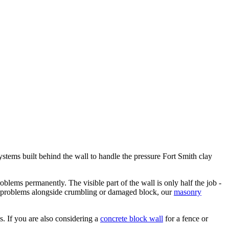
ystems built behind the wall to handle the pressure Fort Smith clay
roblems permanently. The visible part of the wall is only half the job -
ion problems alongside crumbling or damaged block, our
masonry
ls. If you are also considering a
concrete block wall
for a fence or