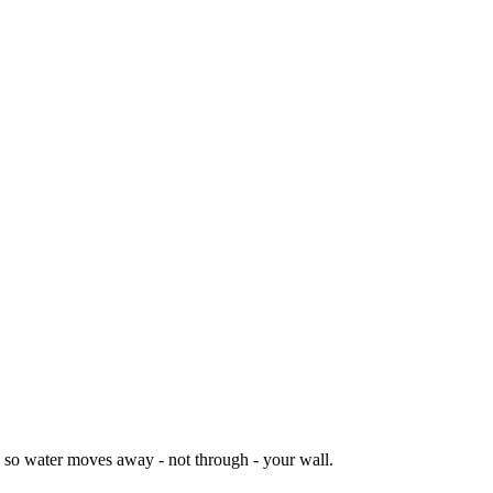
il so water moves away - not through - your wall.