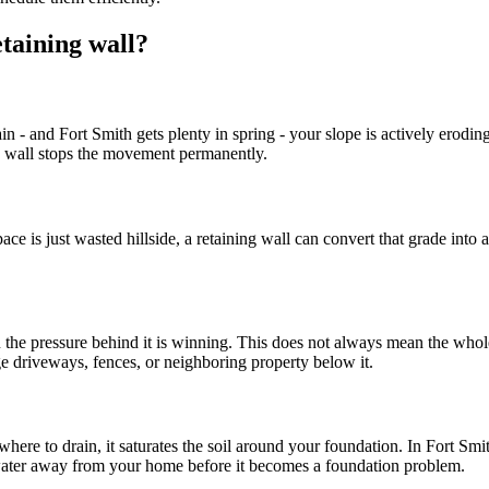
taining wall?
ain - and Fort Smith gets plenty in spring - your slope is actively erod
ng wall stops the movement permanently.
pace is just wasted hillside, a retaining wall can convert that grade int
ou the pressure behind it is winning. This does not always mean the who
e driveways, fences, or neighboring property below it.
ere to drain, it saturates the soil around your foundation. In Fort Smi
 water away from your home before it becomes a foundation problem.