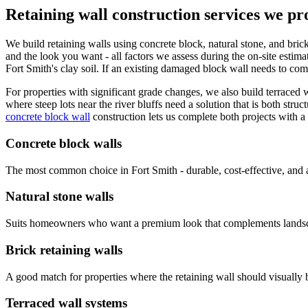
Retaining wall construction services we pr
We build retaining walls using concrete block, natural stone, and bric
and the look you want - all factors we assess during the on-site estima
Fort Smith's clay soil. If an existing damaged block wall needs to c
For properties with significant grade changes, we also build terraced w
where steep lots near the river bluffs need a solution that is both stru
concrete block wall
construction lets us complete both projects with a
Concrete block walls
The most common choice in Fort Smith - durable, cost-effective, and a
Natural stone walls
Suits homeowners who want a premium look that complements landscap
Brick retaining walls
A good match for properties where the retaining wall should visually 
Terraced wall systems