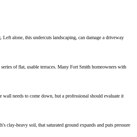
ing. Left alone, this undercuts landscaping, can damage a driveway
o a series of flat, usable terraces. Many Fort Smith homeowners with
le wall needs to come down, but a professional should evaluate it
th's clay-heavy soil, that saturated ground expands and puts pressure