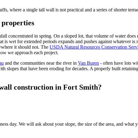
fs, where a single tall wall is not practical and a series of shorter terrac
 properties
ll concentrated in spring. On a sloped lot, that volume of water does not
hat is wet for extended periods expands and pushes against whatever is n
nywhere it should not. The
USDA Natural Resources Conservation Serv
 how we approach each project.
au
and the communities near the river in
Van Buren
- often have lots w
h slopes that have been eroding for decades. A properly built retaining
wall construction in Fort Smith?
ss day. We will ask about your slope, the size of the area, and what you