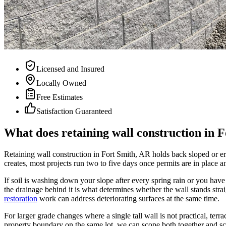
Licensed and Insured
Locally Owned
Free Estimates
Satisfaction Guaranteed
What does retaining wall construction in F
Retaining wall construction in Fort Smith, AR holds back sloped or ero
creates, most projects run two to five days once permits are in place an
If soil is washing down your slope after every spring rain or you have a
the drainage behind it is what determines whether the wall stands stra
restoration
work can address deteriorating surfaces at the same time.
For larger grade changes where a single tall wall is not practical, terra
property boundary on the same lot, we can scope both together and sc