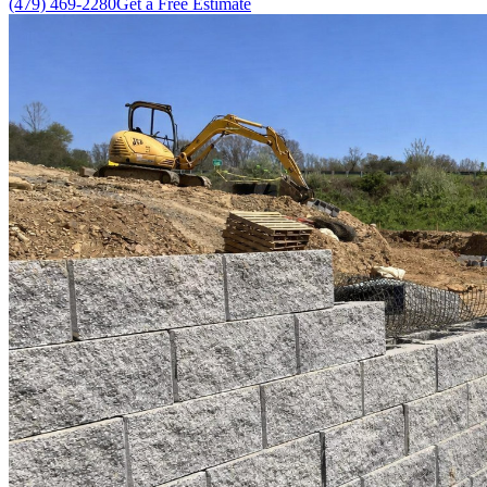
(479) 469-2280
Get a Free Estimate