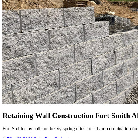
Retaining Wall Construction Fort Smith A
Fort Smith clay soil and heavy spring rains are a hard combination for