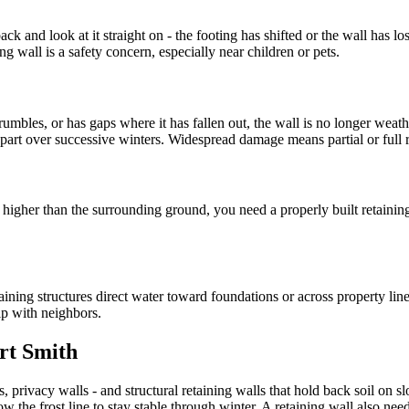
k and look at it straight on - the footing has shifted or the wall has lost
g wall is a safety concern, especially near children or pets.
rumbles, or has gaps where it has fallen out, the wall is no longer weath
 apart over successive winters. Widespread damage means partial or full
ts higher than the surrounding ground, you need a properly built retainin
ining structures direct water toward foundations or across property lines.
ip with neighbors.
ort Smith
, privacy walls - and structural retaining walls that hold back soil on s
w the frost line to stay stable through winter. A retaining wall also ne