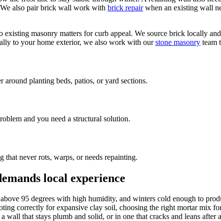
p. We also pair brick wall work with
brick repair
when an existing wall nee
existing masonry matters for curb appeal. We source brick locally and 
ually to your home exterior, we also work with our
stone masonry
team t
round planting beds, patios, or yard sections.
problem and you need a structural solution.
that never rots, warps, or needs repainting.
 demands local experience
s above 95 degrees with high humidity, and winters cold enough to produ
footing correctly for expansive clay soil, choosing the right mortar mix 
n a wall that stays plumb and solid, or in one that cracks and leans aft