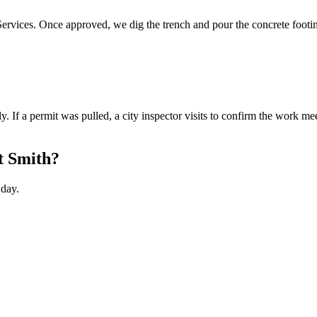
 Services. Once approved, we dig the trench and pour the concrete footin
. If a permit was pulled, a city inspector visits to confirm the work me
rt Smith?
 day.