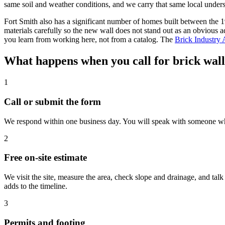
same soil and weather conditions, and we carry that same local unders
Fort Smith also has a significant number of homes built between the
materials carefully so the new wall does not stand out as an obvious 
you learn from working here, not from a catalog. The
Brick Industry 
What happens when you call for brick wall 
1
Call or submit the form
We respond within one business day. You will speak with someone who 
2
Free on-site estimate
We visit the site, measure the area, check slope and drainage, and tal
adds to the timeline.
3
Permits and footing