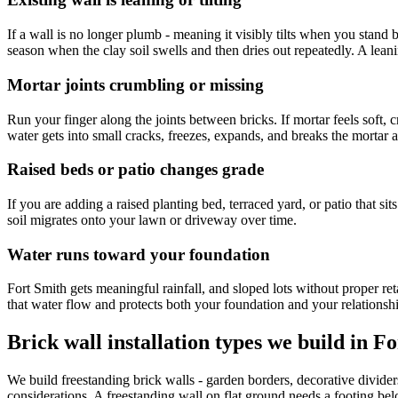
If a wall is no longer plumb - meaning it visibly tilts when you stand bac
season when the clay soil swells and then dries out repeatedly. A leanin
Mortar joints crumbling or missing
Run your finger along the joints between bricks. If mortar feels soft, c
water gets into small cracks, freezes, expands, and breaks the mortar
Raised beds or patio changes grade
If you are adding a raised planting bed, terraced yard, or patio that si
soil migrates onto your lawn or driveway over time.
Water runs toward your foundation
Fort Smith gets meaningful rainfall, and sloped lots without proper reta
that water flow and protects both your foundation and your relationsh
Brick wall installation types we build in F
We build freestanding brick walls - garden borders, decorative dividers
considerations. A freestanding wall on flat ground needs a footing belo