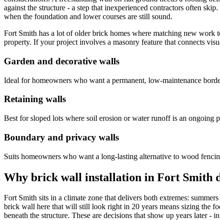
against the structure - a step that inexperienced contractors often ski
when the foundation and lower courses are still sound.
Fort Smith has a lot of older brick homes where matching new work to 
property. If your project involves a masonry feature that connects vis
Garden and decorative walls
Ideal for homeowners who want a permanent, low-maintenance border a
Retaining walls
Best for sloped lots where soil erosion or water runoff is an ongoing 
Boundary and privacy walls
Suits homeowners who want a long-lasting alternative to wood fencing 
Why brick wall installation in Fort Smith
Fort Smith sits in a climate zone that delivers both extremes: summer
brick wall here that will still look right in 20 years means sizing the 
beneath the structure. These are decisions that show up years later - i