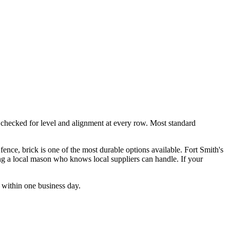
r, checked for level and alignment at every row. Most standard
fence, brick is one of the most durable options available. Fort Smith's
ng a local mason who knows local suppliers can handle. If your
 within one business day.