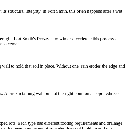
 its structural integrity. In Fort Smith, this often happens after a wet
ertight. Fort Smith's freeze-thaw winters accelerate this process -
 replacement.
g wall to hold that soil in place. Without one, rain erodes the edge and
 A brick retaining wall built at the right point on a slope redirects
loped lots. Each type has different footing requirements and drainage
eds a drainage plan behind it so water does not build up and push