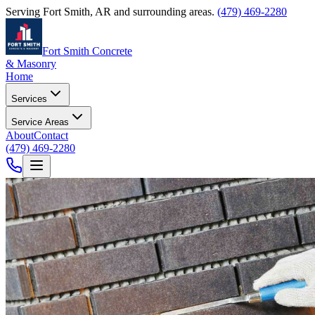
Serving
Fort Smith
,
AR
and surrounding areas.
(479) 469-2280
Fort Smith Concrete
& Masonry
Home
Services
Service Areas
About
Contact
(479) 469-2280