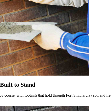
Built to Stand
by course, with footings that hold through Fort Smith's clay soil and fr