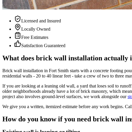
Licensed and Insured
Locally Owned
Free Estimates
Satisfaction Guaranteed
What does brick wall installation actually 
Brick wall installation in Fort Smith starts with a concrete footing p
residential walls - 20 to 40 linear feet - take a crew of two to three m
If you are looking at a leaning old wall, a yard that loses soil to ru
older neighborhoods already have a lot of brick masonry, which means
project also involves ground-level surfaces, we work alongside our
st
We give you a written, itemized estimate before any work begins. Cal
How do you know if you need brick wall in
Existing wall is leaning or tilting