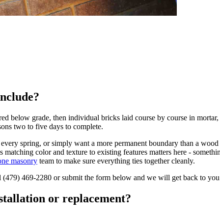
include?
oured below grade, then individual bricks laid course by course in morta
asons two to five days to complete.
noff every spring, or simply want a more permanent boundary than a wood 
 matching color and texture to existing features matters here - somethi
one masonry
team to make sure everything ties together cleanly.
l
(479) 469-2280
or submit the form below and we will get back to you
stallation or replacement?