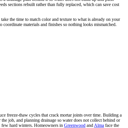
ds sections rebuilt rather than fully replaced, which can save cost
take the time to match color and texture to what is already on your
o coordinate materials and finishes so nothing looks mismatched.
ce freeze-thaw cycles that crack mortar joints over time. Building a
for the job, and planning drainage so water does not collect behind or
er a few hard winters. Homeowners in
Greenwood
and
Alma
face the