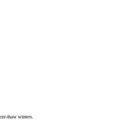
eeze-thaw winters.