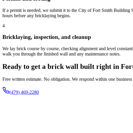
If a permit is needed, we submit it to the City of Fort Smith Building
hours before any bricklaying begins.
4
Bricklaying, inspection, and cleanup
We lay brick course by course, checking alignment and level constantly
walk you through the finished wall and any maintenance notes.
Ready to get a brick wall built right in Fo
Free written estimate. No obligation. We respond within one business
(479) 469-2280