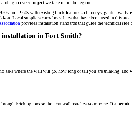
tanding to every project we take on in the region.
 1920s and 1960s with existing brick features - chimneys, garden walls
add-on. Local suppliers carry brick lines that have been used in this a
Association
provides installation standards that guide the technical side
installation in Fort Smith?
asks where the wall will go, how long or tall you are thinking, and wha
k through brick options so the new wall matches your home. If a permit 