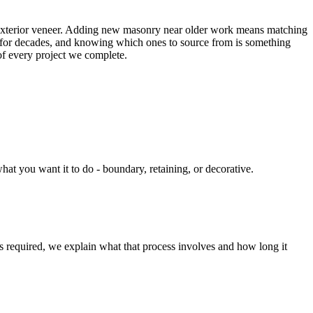
, exterior veneer. Adding new masonry near older work means matching
rea for decades, and knowing which ones to source from is something
 of every project we complete.
t you want it to do - boundary, retaining, or decorative.
is required, we explain what that process involves and how long it