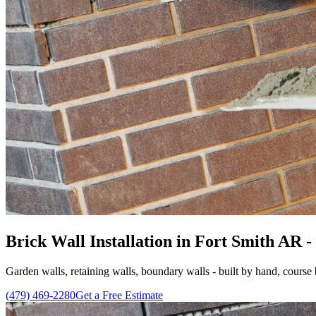
Brick Wall Installation in Fort Smith AR - 
Garden walls, retaining walls, boundary walls - built by hand, course 
(479) 469-2280
Get a Free Estimate