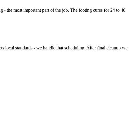
g - the most important part of the job. The footing cures for 24 to 48
ets local standards - we handle that scheduling. After final cleanup we